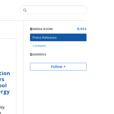
RSS
MEDIA ROOM
Press Releases
Contacts
e
ADDRESS
Follow +
tion
rs
ool
ergy
ity
n