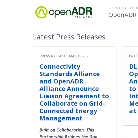
THE MEDIA ROOM
OpenADR A
Latest
Press Releases
PRESS RELEASE
MAY 11, 2026
PRES
Connectivity
DL
Standards Alliance
Op
and OpenADR
An
Alliance Announce
to
Liaison Agreement to
In
Collaborate on Grid-
Me
Connected Energy
at
Management
Built on Collaboration, This
Partnership Bridges the Gap