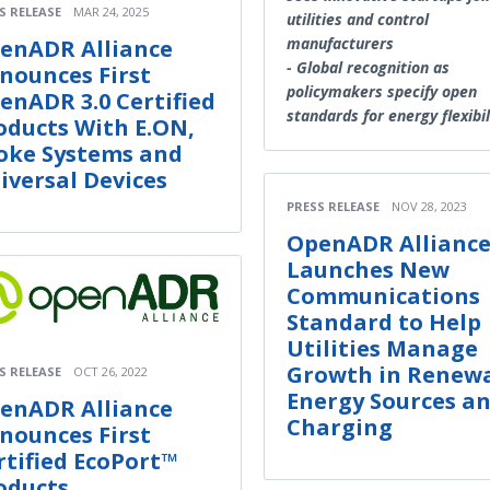
S RELEASE
MAR 24, 2025
utilities and control
manufacturers
enADR Alliance
- Global recognition as
nounces First
policymakers specify open
enADR 3.0 Certified
standards for energy flexibil
oducts With E.ON,
oke Systems and
iversal Devices
PRESS RELEASE
NOV 28, 2023
OpenADR Allianc
Launches New
Communications
Standard to Help
Utilities Manage
Growth in Renew
S RELEASE
OCT 26, 2022
Energy Sources an
enADR Alliance
Charging
nounces First
rtified EcoPort™
oducts