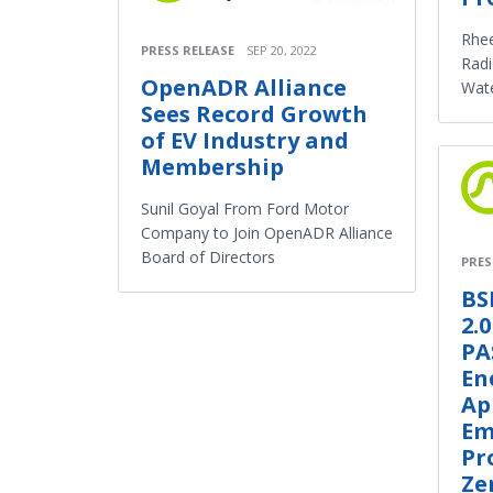
Rhee
PRESS RELEASE
SEP 20, 2022
Rad
OpenADR Alliance
Wat
Sees Record Growth
of EV Industry and
Membership
Sunil Goyal From Ford Motor
Company to Join OpenADR Alliance
Board of Directors
PRES
BS
2.
PA
En
Ap
Em
Pr
Ze