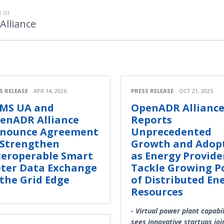
 OF
lliance
S RELEASE
APR 14, 2026
PRESS RELEASE
OCT 21, 2025
MS UA and
OpenADR Allianc
enADR Alliance
Reports
nounce Agreement
Unprecedented
 Strengthen
Growth and Adop
teroperable Smart
as Energy Provide
ter Data Exchange
Tackle Growing P
 the Grid Edge
of Distributed En
Resources
- Virtual power plant capabil
sees innovative startups joi