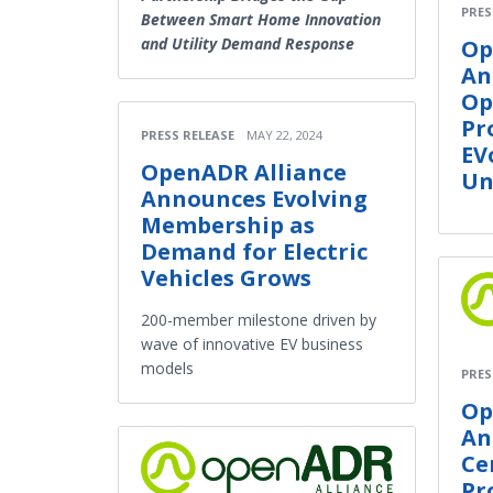
PRES
Between Smart Home Innovation
and Utility Demand Response
Op
An
Op
Pr
PRESS RELEASE
MAY 22, 2024
EV
OpenADR Alliance
Un
Announces Evolving
Membership as
Demand for Electric
Vehicles Grows
200-member milestone driven by
wave of innovative EV business
models
PRES
Op
An
Ce
Pr