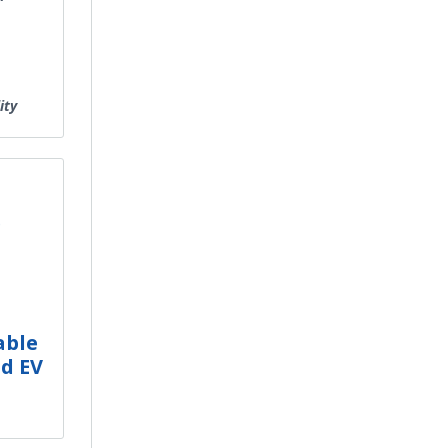
ity
e
able
d EV