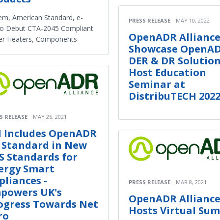
m, American Standard, e-
PRESS RELEASE
MAY 10, 2022
io Debut CTA-2045 Compliant
OpenADR Alliance
er Heaters, Components
Showcase OpenA
DER & DR Solution
Host Education
Seminar at
DistribuTECH 202
S RELEASE
MAY 25, 2021
I Includes OpenADR
0 Standard in New
S Standards for
ergy Smart
pliances -
PRESS RELEASE
MAR 8, 2021
powers UK's
OpenADR Allianc
ogress Towards Net
Hosts Virtual Su
ro