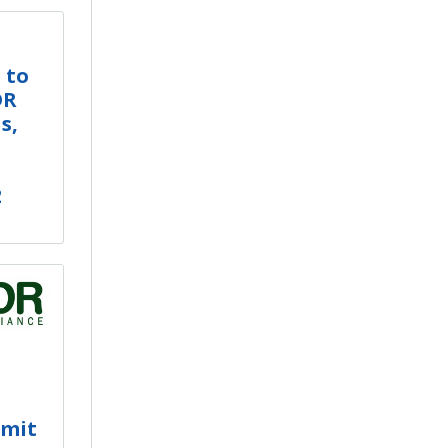
 to
DR
s,
2
e
mmit