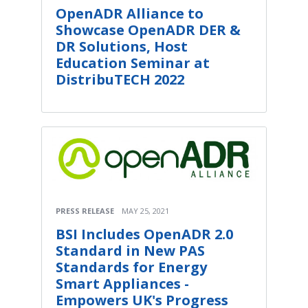
OpenADR Alliance to
Showcase OpenADR DER &
DR Solutions, Host
Education Seminar at
DistribuTECH 2022
PRESS RELEASE
MAY 25, 2021
BSI Includes OpenADR 2.0
Standard in New PAS
Standards for Energy
Smart Appliances -
Empowers UK's Progress