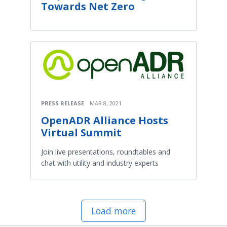
Towards Net Zero
PRESS RELEASE
MAR 8, 2021
OpenADR Alliance Hosts
Virtual Summit
Join live presentations, roundtables and
chat with utility and industry experts
Load more