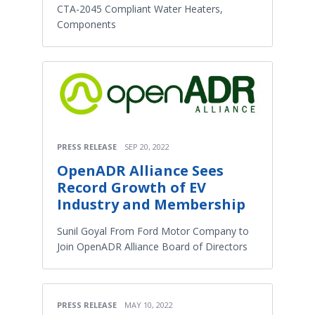
CTA-2045 Compliant Water Heaters,
Components
PRESS RELEASE
SEP 20, 2022
OpenADR Alliance Sees
Record Growth of EV
Industry and Membership
Sunil Goyal From Ford Motor Company to
Join OpenADR Alliance Board of Directors
PRESS RELEASE
MAY 10, 2022