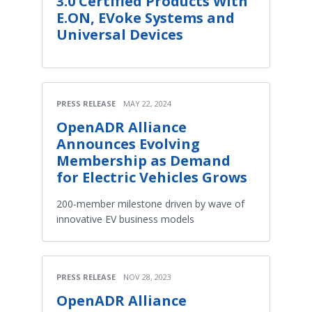
3.0 Certified Products With
E.ON, EVoke Systems and
Universal Devices
PRESS RELEASE
MAY 22, 2024
OpenADR Alliance
Announces Evolving
Membership as Demand
for Electric Vehicles Grows
200-member milestone driven by wave of
innovative EV business models
PRESS RELEASE
NOV 28, 2023
OpenADR Alliance