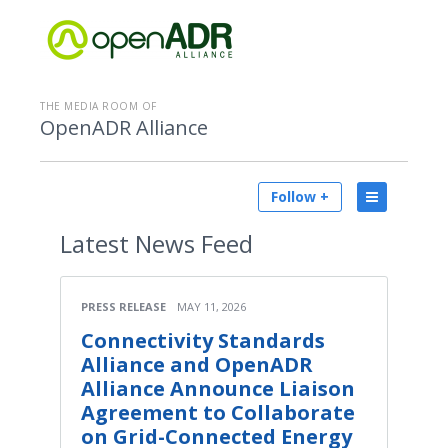
THE MEDIA ROOM OF
OpenADR Alliance
Follow +
Latest
News Feed
PRESS RELEASE
MAY 11, 2026
Connectivity Standards
Alliance and OpenADR
Alliance Announce Liaison
Agreement to Collaborate
on Grid-Connected Energy