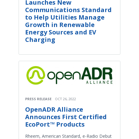
Launches New
Communications Standard
to Help Utilities Manage
Growth in Renewable
Energy Sources and EV
Charging
PRESS RELEASE
OCT 26, 2022
OpenADR Alliance
Announces First Certified
EcoPort™ Products
Rheem, American Standard, e-Radio Debut