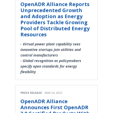
OpenADR Alliance Reports
Unprecedented Growth
and Adoption as Energy
Providers Tackle Growing
Pool of Distributed Energy
Resources
- Virtual power plant capability sees
innovative startups join utilities and
control manufacturers
- Global recognition as policymakers
specify open standards for energy
flexibility
PRESS RELEASE
MAR 24, 2025
OpenADR Alliance
Announces First OpenADR