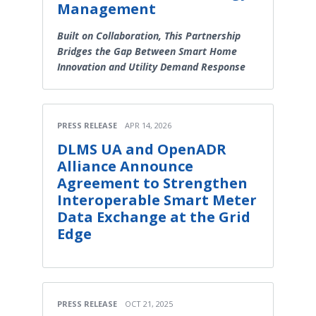
Management
Built on Collaboration, This Partnership
Bridges the Gap Between Smart Home
Innovation and Utility Demand Response
PRESS RELEASE
APR 14, 2026
DLMS UA and OpenADR
Alliance Announce
Agreement to Strengthen
Interoperable Smart Meter
Data Exchange at the Grid
Edge
PRESS RELEASE
OCT 21, 2025